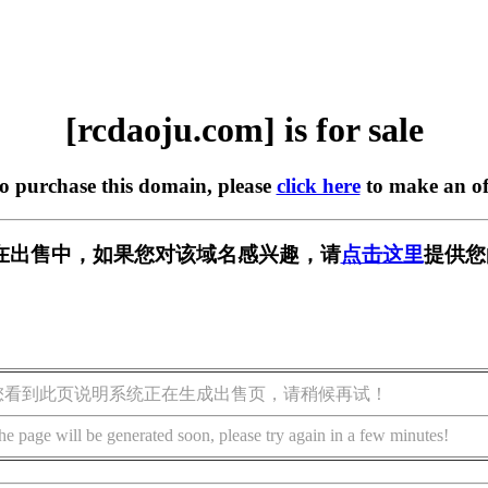
[rcdaoju.com] is for sale
to purchase this domain, please
click here
to make an of
om] 正在出售中，如果您对该域名感兴趣，请
点击这里
提供您
您看到此页说明系统正在生成出售页，请稍候再试！
he page will be generated soon, please try again in a few minutes!