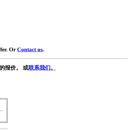
fer. Or
Contact us
.
的报价。 或
联系我们。