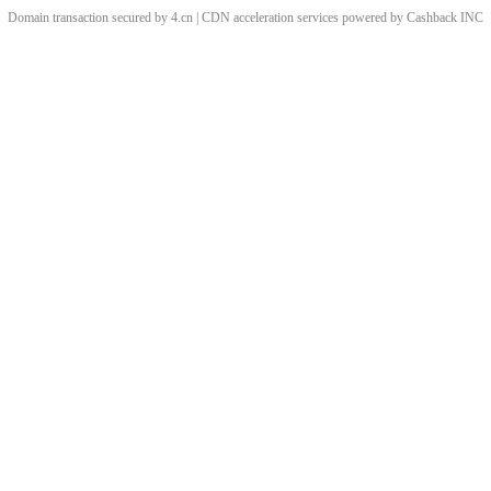
Domain transaction secured by 4.cn | CDN acceleration services powered by
Cashback
INC