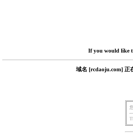
If you would like 
域名 [rcdaoju.c
T