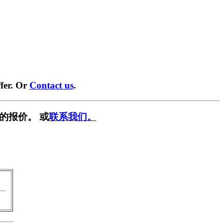
fer. Or
Contact us
.
的报价。 或
联系我们。