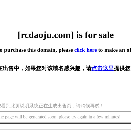
[rcdaoju.com] is for sale
to purchase this domain, please
click here
to make an of
om] 正在出售中，如果您对该域名感兴趣，请
点击这里
提供您
您看到此页说明系统正在生成出售页，请稍候再试！
he page will be generated soon, please try again in a few minutes!