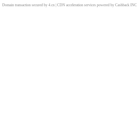
Domain transaction secured by 4.cn | CDN acceleration services powered by
Cashback
INC