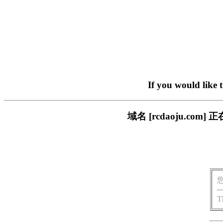
If you would like 
域名 [rcdaoju.c
T